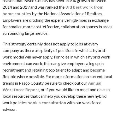
reason that Pasco County has seen 14.6% growth between
2014 and 2019 and was ranked the
3
rd
best work from
home counties
by the National Association of Realtors.
Employers are ditching the expensive high-rises in exchange
for smaller, more cost-effective, collaboration spaces in areas
surrounding large metros.
This strategy certainly does not apply to jobs at every
company as there are plenty of positions in which a hybrid
work model will never apply. For roles in which a hybrid work
environment can work, this can give employers a leg up in
recruitment and retaining top talent to adapt and become
flexible where possible. For more information on current local
trends in Pasco County be sure to check out our
Annual
Workforce Report
, or if you would like to meet and discuss
local resources that can help you develop these new hybrid
work policies
book a consultation
with our workforce
advisor.