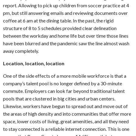
report. Allowing to pick up children from soccer practice at 4
pm, but still answering emails and reviewing documents over
coffee at 6 am at the dining table. In the past, the rigid
structure of 8 to 5 schedules provided clear delineation
between the workday and home life but over time those lines
have been blurred and the pandemic saw the line almost wash
away completely.
Location, location, location
One of the side effects of a more mobile workforce is that a
company’s talent pool is no longer defined by a 30-minute
commute. Employers can look far beyond traditional talent
pools that are clustered in big cities and urban centers.
Likewise, workers have begun to spread out and move out of
the areas of high density and into communities that offer more
space, lower costs of living, great amenities, and all they need
to stay connected is a reliable internet connection. This is one