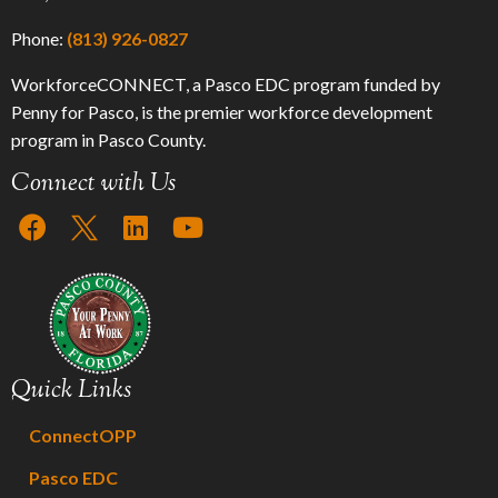
Phone:
(813) 926-0827
WorkforceCONNECT, a Pasco EDC program funded by
Penny for Pasco, is the premier workforce development
program in Pasco County.
Connect with Us
Quick Links
ConnectOPP
Pasco EDC