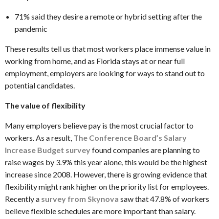
71% said they desire a remote or hybrid setting after the
pandemic
These results tell us that most workers place immense value in
working from home, and as Florida stays at or near full
employment, employers are looking for ways to stand out to
potential candidates.
The value of flexibility
Many employers believe pay is the most crucial factor to
workers. As a result,
The Conference Board’s Salary
Increase Budget survey
found companies are planning to
raise wages by 3.9% this year alone, this would be the highest
increase since 2008. However, there is growing evidence that
flexibility might rank higher on the priority list for employees.
Recently a
survey from Skynova
saw that 47.8% of workers
believe flexible schedules are more important than salary.