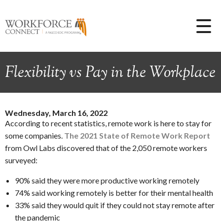
Flexibility vs Pay in the Workplace
Wednesday, March 16, 2022
According to recent statistics, remote work is here to stay for
some companies.
The 2021 State of Remote Work Report
from Owl Labs discovered that of the 2,050 remote workers
surveyed:
90% said they were more productive working remotely
74% said working remotely is better for their mental health
33% said they would quit if they could not stay remote after
the pandemic