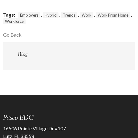
Tags:
,
,
,
,
,
Employers
Hybrid
Trends
Work
Work From Home
Workforce
Go Back
Blog
Pasco EDC
16506 Pointe Village Dr #107
Lutz, FL 33558