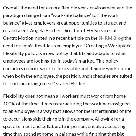
Overall, the need for a more flexible work environment and the
paradigm change from “work-life balance” to “life-work
balance” gives employers great opportunities to attract and
retain talent. Angela Fischer, Director of HR Services at
CentroMotion, noted in a recent article on the
SHRM Blog
the
need to remain flexible as an employer. “Creating a Workplace
Flexibility policy is a new policy that fits and adapts to what
employees are looking for in today’s market. This policy
considers remote work to be a viable and flexible work option
when both the employee, the position, and schedules are suited
for such an arrangement”, stated Fischer.
Flexibility does not mean all workers must work from home
100% of the time. It means structuring the workload assigned
to an employee in a way that allows for the uncertainties of life
to occur alongside their role in the company. Allowing for a
space to meet and collaborate in person, but also accepting
time they spend at home in pajamas while finishing that big