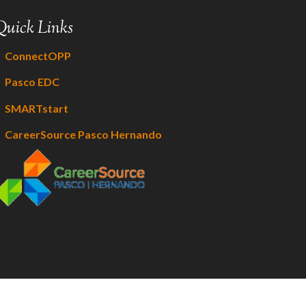
Quick Links
ConnectOPP
Pasco EDC
SMARTstart
CareerSource Pasco Hernando