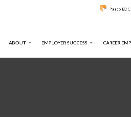
Pasco EDC
ABOUT
EMPLOYER SUCCESS
CAREER E