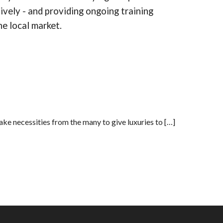
ively - and providing ongoing training
he local market.
ake necessities from the many to give luxuries to […]