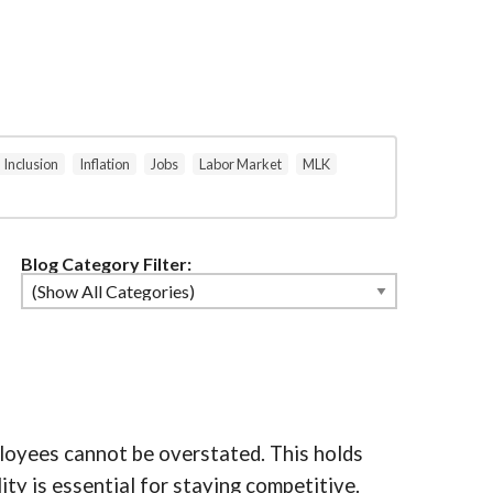
Inclusion
Inflation
Jobs
Labor Market
MLK
Blog Category Filter:
mployees cannot be overstated. This holds
ity is essential for staying competitive.