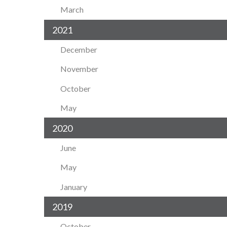
March
2021
December
November
October
May
2020
June
May
January
2019
October