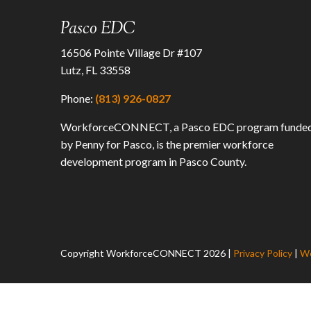
Pasco EDC
16506 Pointe Village Dr #107
Lutz, FL 33558
Phone:
(813) 926-0827
WorkforceCONNECT, a Pasco EDC program funde
by Penny for Pasco, is the premier workforce
development program in Pasco County.
Copyright WorkforceCONNECT
2026
|
Privacy Policy
|
We