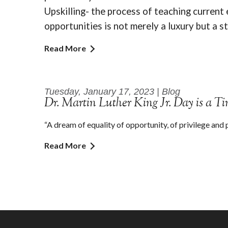
Upskilling- the process of teaching current
opportunities is not merely a luxury but a s
Read More
Tuesday, January 17, 2023 | Blog
Dr. Martin Luther King Jr. Day is a T
“A dream of equality of opportunity, of privilege and 
Read More