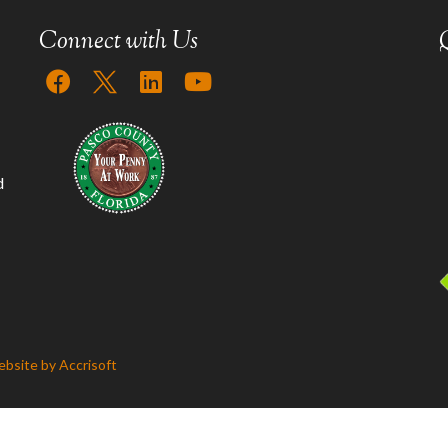
Connect with Us
d
bsite by Accrisoft