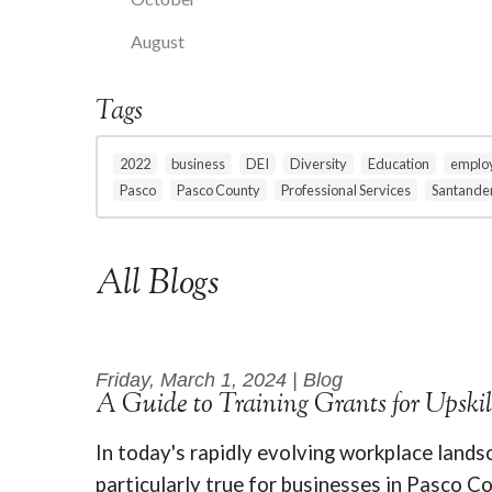
August
Tags
2022
business
DEI
Diversity
Education
emplo
Pasco
Pasco County
Professional Services
Santande
All Blogs
Friday, March 1, 2024 | Blog
A Guide to Training Grants for Upski
In today's rapidly evolving workplace landsc
particularly true for businesses in Pasco Co