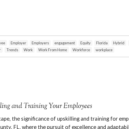
yee
Employer
Employers
engagement
Equity
Florida
Hybrid
r
Trends
Work
Work From Home
Workforce
workplace
lling and Training Your Employees
ape, the significance of upskilling and training for e
unty, FL, where the pursuit of excellence and adaptabil