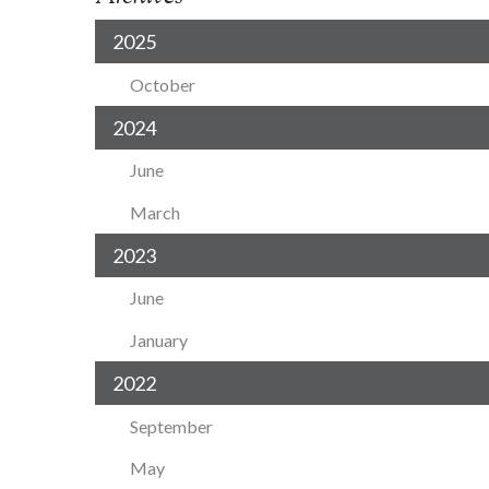
2025
October
2024
June
March
2023
June
January
2022
September
May