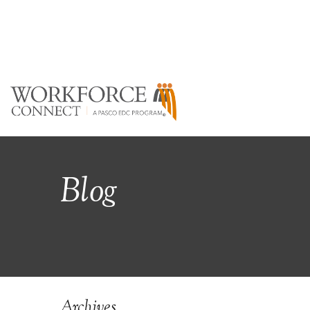
Blog
Archives