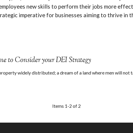
 employees new skills to perform their jobs more effect
trategic imperative for businesses aiming to thrive in t
ime to Consider your DEI Strategy
property widely distributed; a dream of a land where men will not t
Items 1-2 of 2