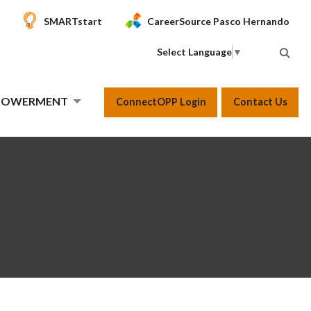
SMARTstart
CareerSource Pasco Hernando
Select Language
▼
MPOWERMENT
ConnectOPP Login
Contact Us