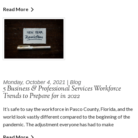
Read More
Monday, October 4, 2021 | Blog
5 Business & Professional Services Workforce
Trends to Prepare for in 2022
It’s safe to say the workforce in Pasco County, Florida, and the
world look vastly different compared to the beginning of the
pandemic. The adjustment everyone has had to make
Read More