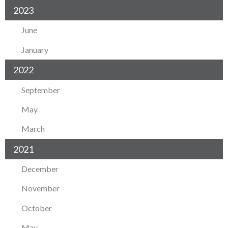
2023
June
January
2022
September
May
March
2021
December
November
October
May