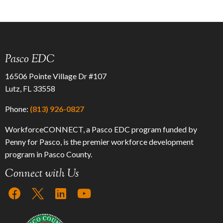
Pasco EDC
16506 Pointe Village Dr #107
Lutz, FL 33558
Phone:
(813) 926-0827
WorkforceCONNECT, a Pasco EDC program funded by
Penny for Pasco, is the premier workforce development
program in Pasco County.
Connect with Us