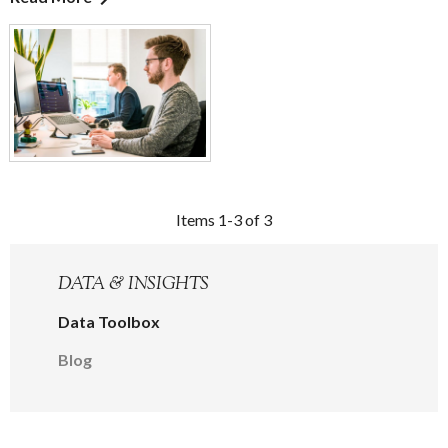
Items 1-3 of 3
DATA & INSIGHTS
Data Toolbox
Blog