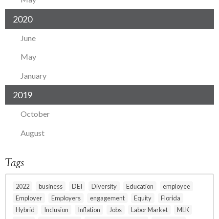
2020
June
May
January
2019
October
August
Tags
2022
business
DEI
Diversity
Education
employee
Employer
Employers
engagement
Equity
Florida
Hybrid
Inclusion
Inflation
Jobs
Labor Market
MLK