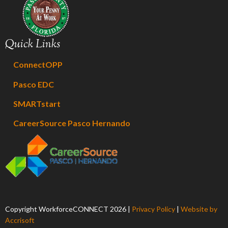
Quick Links
ConnectOPP
Pasco EDC
SMARTstart
CareerSource Pasco Hernando
Copyright WorkforceCONNECT
2026
|
Privacy Policy
|
Website by
Accrisoft