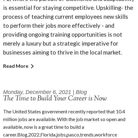
is essential for staying competitive. Upskilling- the
process of teaching current employees new skills
to perform their jobs more effectively - and
providing ongoing training opportunities is not
merely a luxury but a strategic imperative for
businesses aiming to thrive in the local market.
Read More
Monday, December 6, 2021 | Blog
The Time to Build Your Career is Now
The United States government recently reported that 10.4
million jobs are available. With the job market so open and
available, now is a great time to build a
career.Blog,2022,Florida,jobs,pasco,trends,workforce