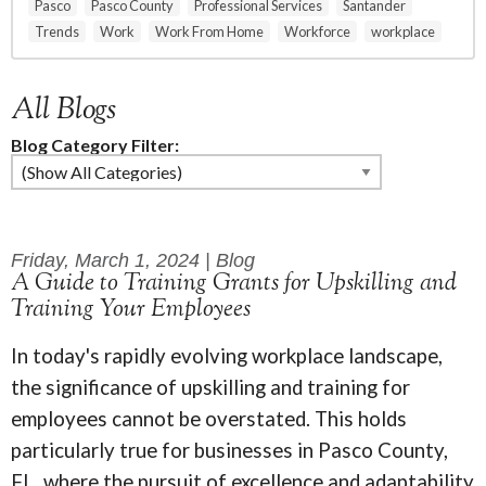
Pasco
Pasco County
Professional Services
Santander
Trends
Work
Work From Home
Workforce
workplace
All Blogs
Blog Category Filter:
Friday, March 1, 2024 | Blog
A Guide to Training Grants for Upskilling and
Training Your Employees
In today's rapidly evolving workplace landscape,
the significance of upskilling and training for
employees cannot be overstated. This holds
particularly true for businesses in Pasco County,
FL, where the pursuit of excellence and adaptability