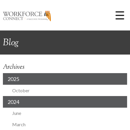
Blog
Archives
2025
October
2024
June
March