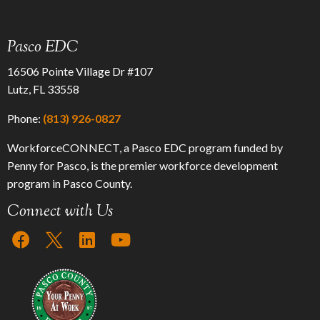
Pasco EDC
16506 Pointe Village Dr #107
Lutz, FL 33558
Phone:
(813) 926-0827
WorkforceCONNECT, a Pasco EDC program funded by
Penny for Pasco, is the premier workforce development
program in Pasco County.
Connect with Us