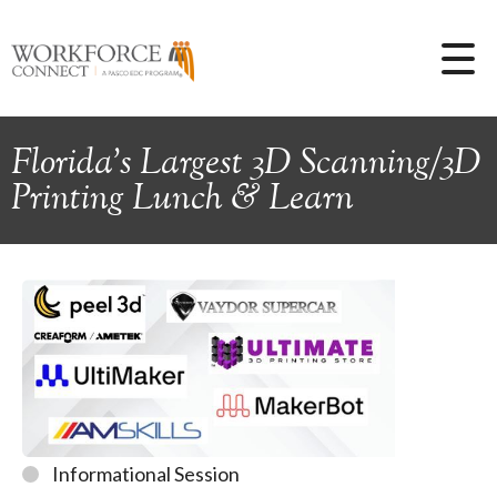
Florida's Largest 3D Scanning/3D
Printing Lunch & Learn
Informational Session