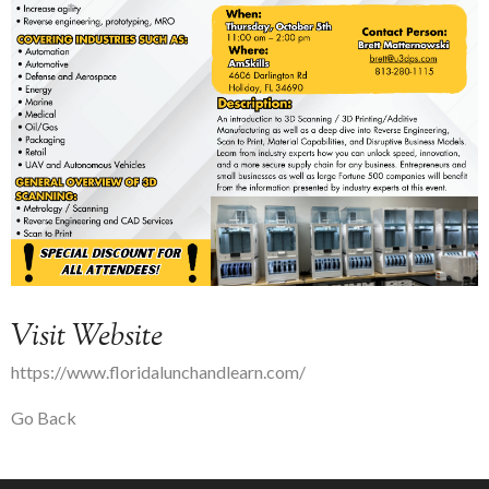
Visit Website
https://www.floridalunchandlearn.com/
Go Back