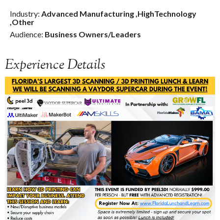
Industry:
Advanced Manufacturing
,
HighTechnology
,
Other
Audience:
Business Owners/Leaders
Experience Details