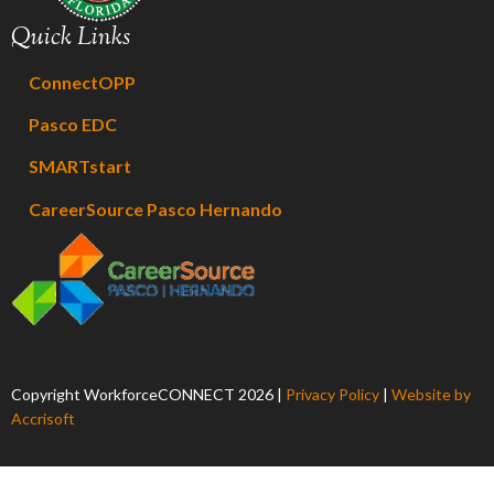
Quick Links
ConnectOPP
Pasco EDC
SMARTstart
CareerSource Pasco Hernando
Copyright WorkforceCONNECT
2026
|
Privacy Policy
|
Website by
Accrisoft