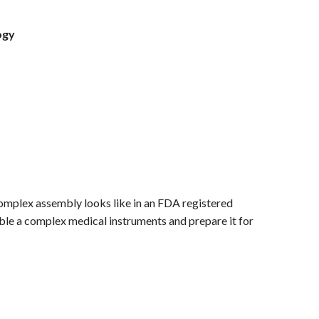
ogy
 complex assembly looks like in an FDA registered
le a complex medical instruments and prepare it for