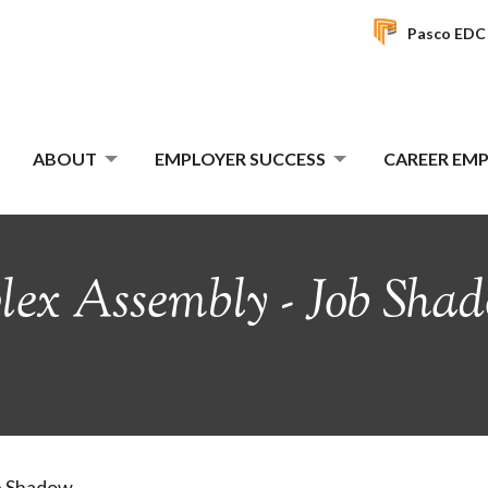
Pasco EDC
ABOUT
EMPLOYER SUCCESS
CAREER E
x Assembly - Job Shad
b Shadow