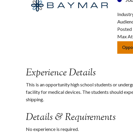
Industr
Audien
Posted
Max At
Oppor
Experience Details
This is an opportunity high school students or undergr
facility for medical devices. The students should e
shipping.
Details & Requirements
No experience is required.