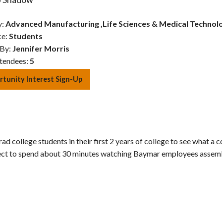
y:
Advanced Manufacturing
,
Life Sciences & Medical Technol
ce:
Students
 By:
Jennifer Morris
tendees:
5
tunity Interest Sign-Up
ad college students in their first 2 years of college to see what a
xpect to spend about 30 minutes watching Baymar employees assemb