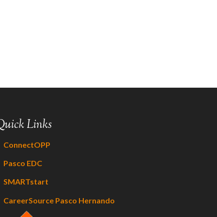
Quick Links
ConnectOPP
Pasco EDC
SMARTstart
CareerSource Pasco Hernando