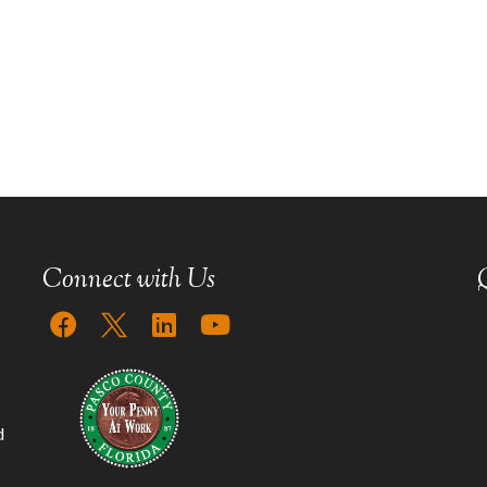
Connect with Us
d