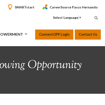
SMARTstart
CareerSource Pasco Hernando
Select Language
▼
MPOWERMENT
ConnectOPP Login
Contact Us
owing Opportunity