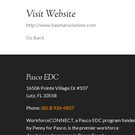
Visit Website
http://www.baymarsolutions.com
Go Back
Pasco EDC
16506 Pointe Village Dr #107
Lutz, FL 33558
Phone:
(813) 926-0827
WorkforceCONNECT, a Pasco EDC program funde
by Penny for Pasco, is the premier workforce