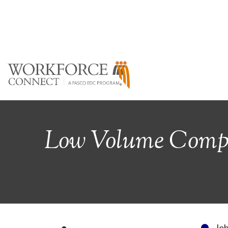
Low Volume Comple
Jo