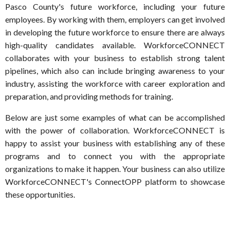
Pasco County's future workforce, including your future
employees. By working with them, employers can get involved
in developing the future workforce to ensure there are always
high-quality candidates available. WorkforceCONNECT
collaborates with your business to establish strong talent
pipelines, which also can include bringing awareness to your
industry, assisting the workforce with career exploration and
preparation, and providing methods for training.
Below are just some examples of what can be accomplished
with the power of collaboration. WorkforceCONNECT is
happy to assist your business with establishing any of these
programs and to connect you with the appropriate
organizations to make it happen. Your business can also utilize
WorkforceCONNECT's ConnectOPP platform to showcase
these opportunities.