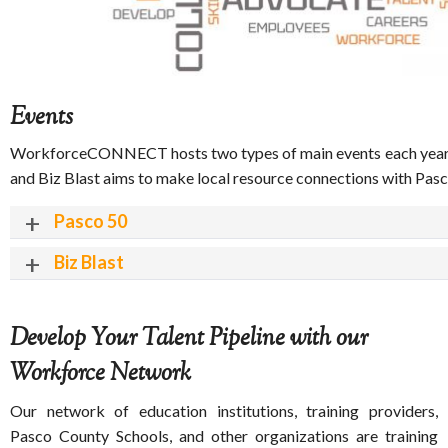
Events
WorkforceCONNECT hosts two types of main events each year to
and Biz Blast aims to make local resource connections with Pas
Pasco 50
Biz Blast
Develop Your Talent Pipeline with our
Workforce Network
Our network of education institutions, training providers,
Pasco County Schools, and other organizations are training