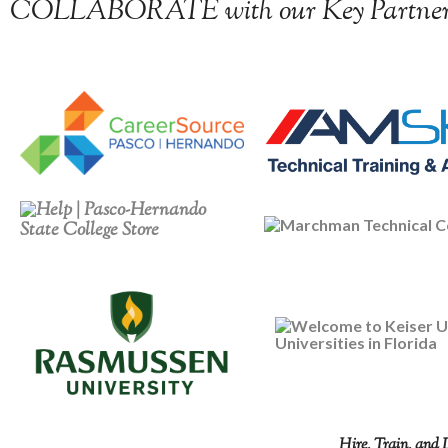
COLLABORATE with our Key Partner
Hire, Train, and 