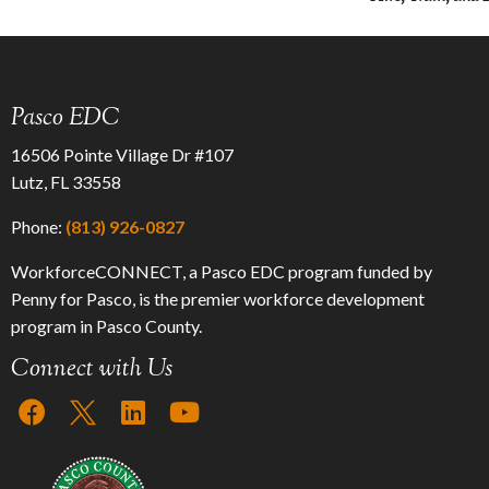
Pasco EDC
16506 Pointe Village Dr #107
Lutz, FL 33558
Phone:
(813) 926-0827
WorkforceCONNECT, a Pasco EDC program funded by
Penny for Pasco, is the premier workforce development
program in Pasco County.
Connect with Us