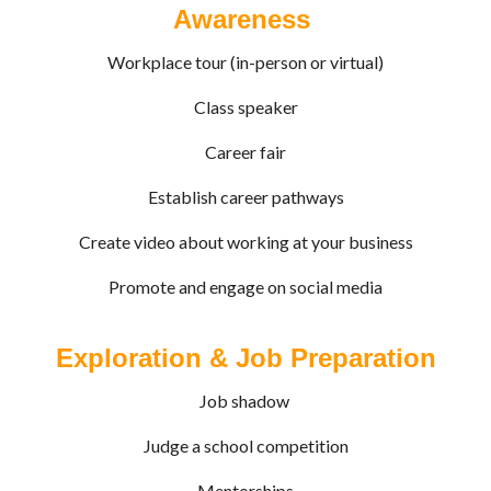
Awareness
Workplace tour (in-person or virtual)
Class speaker
Career fair
Establish career pathways
Create video about working at your business
Promote and engage on social media
Exploration & Job Preparation
Job shadow
Judge a school competition
Mentorships