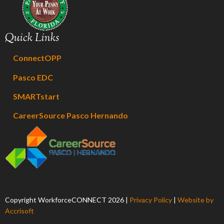
Quick Links
ConnectOPP
Pasco EDC
SMARTstart
CareerSource Pasco Hernando
Copyright WorkforceCONNECT
2026
|
Privacy Policy
|
Website by
Accrisoft