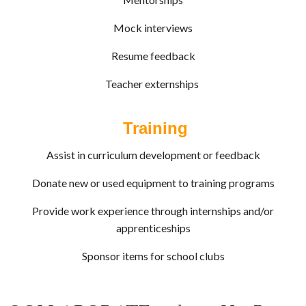
Mock interviews
Resume feedback
Teacher externships
Training
Assist in curriculum development or feedback
Donate new or used equipment to training programs
Provide work experience through internships and/or
apprenticeships
Sponsor items for school clubs