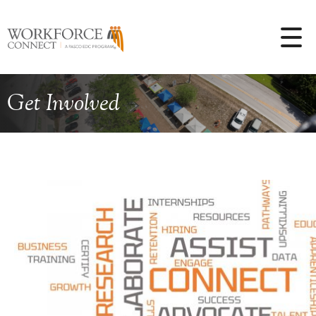
Get Involved